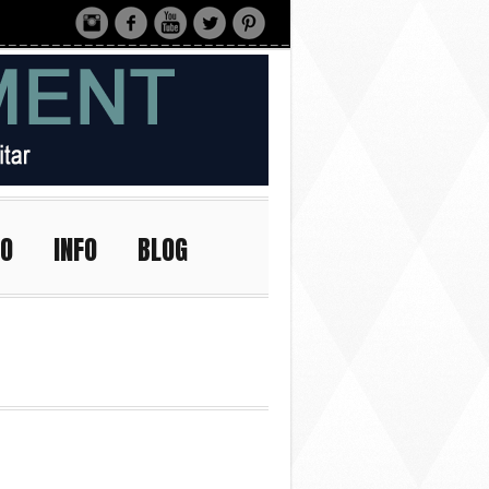
IO
INFO
BLOG