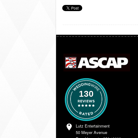
130
Lutz Entertainment
50 Meyer Avenue