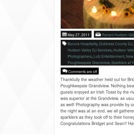
May 27, 2011
Recent Hudson Val
Bonura Hospitality
,
Dutchess County DJ
,
Hudson Valley DJ Services
,
Hudson Vall
Photographers
,
Lutz Entertainment
,
New 
Poughkeepsie Grandview
,
Sparklers at 
Comments are off
Thankfully the weather held out for Br
Poughkeepsie Grandview. Nothing beat
guests enjoyed an Irish Toast by the ri
was superior at the Grandview, as usua
as well! Photography was provide by o
the night was at an end, we all gather
sparklers as they took off to their ho
Congratulations Bridget and Sean!! Have