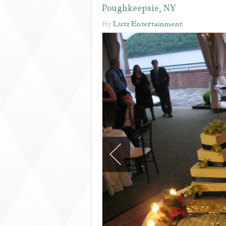
Poughkeepsie, NY
By
Lutz Entertainment