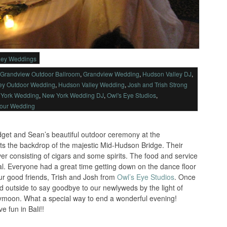
ley Weddings
Grandview Outdoor Ballroom
,
Grandview Wedding
,
Hudson Valley DJ
,
ey Outdoor Wedding
,
Hudson Valley Wedding
,
Josh and Trish Strong
York Wedding
,
New York Wedding DJ
,
Owl's Eye Studios
,
Your Wedding
idget and Sean’s beautiful outdoor ceremony at the
s the backdrop of the majestic Mid-Hudson Bridge. Their
ver consisting of cigars and some spirits. The food and service
l. Everyone had a great time getting down on the dance floor
ur good friends, Trish and Josh from
Owl’s Eye Studios
. Once
ed outside to say goodbye to our newlyweds by the light of
neymoon. What a special way to end a wonderful evening!
 fun in Bali!!