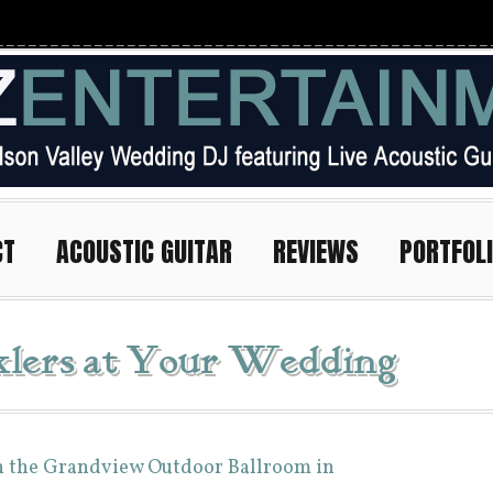
CT
ACOUSTIC GUITAR
REVIEWS
PORTFOL
klers at Your Wedding
n the Grandview Outdoor Ballroom in