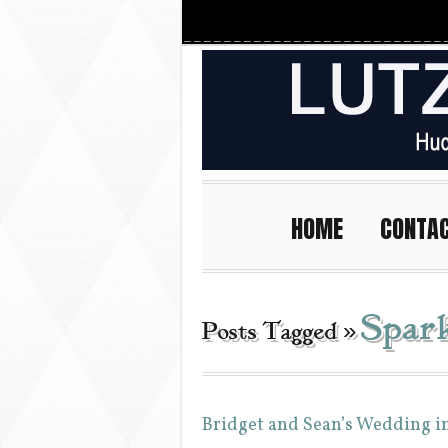
HOME
CONTA
Spar
Posts Tagged »
Bridget and Sean’s Wedding i