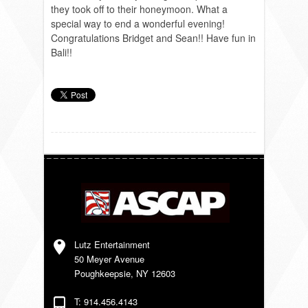
they took off to their honeymoon. What a
special way to end a wonderful evening!
Congratulations Bridget and Sean!! Have fun in
Bali!!
Lutz Entertainment
50 Meyer Avenue
Poughkeepsie, NY 12603
T: 914.456.4143