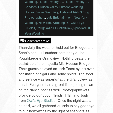
Wedding
,
Hudson Valley DJ
,
Hudson Valley DJ
VENDORS
Services
,
Hudson Valley Outdoor Wedding
,
Hudson Valley Wedding
,
Josh and Trish Strong
Photographers
,
Lutz Entertainment
,
New York
Wedding
,
New York Wedding DJ
,
Owl's Eye
Studios
,
Poughkeepsie Grandview
,
Sparklers at
Your Wedding
Comments are off
Thankfully the weather held out for Bridget and
Sean’s beautiful outdoor ceremony at the
Poughkeepsie Grandview. Nothing beats the
backdrop of the majestic Mid-Hudson Bridge.
Their guests enjoyed an Irish Toast by the river
consisting of cigars and some spirits. The food
and service was superior at the Grandview, as
usual. Everyone had a great time getting down
on the dance floor as well! Photography was
provide by our good friends, Trish and Josh
from
Owl’s Eye Studios
. Once the night was at
an end, we all gathered outside to say goodbye
to our newlyweds by the light of sparklers as