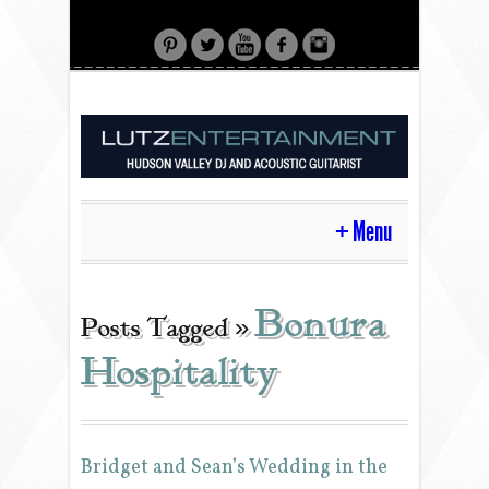
Menu
HOME
Bonura
Posts Tagged »
Hospitality
CONTACT
ACOUSTIC GUITAR
Bridget and Sean’s Wedding in the