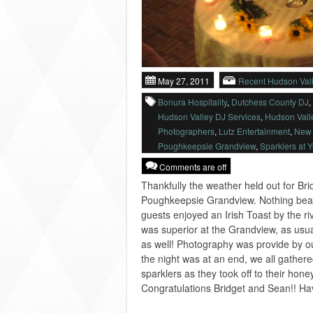
May 27, 2011
Recent Hudson Val
Bonura Hospitality
,
Dutchess County DJ
,
Hudson Valley DJ Services
,
Hudson Vall
Photographers
,
Lutz Entertainment
,
New 
Poughkeepsie Grandview
,
Sparklers at 
Comments are off
Thankfully the weather held out for Br
Poughkeepsie Grandview. Nothing beat
guests enjoyed an Irish Toast by the ri
was superior at the Grandview, as usua
as well! Photography was provide by o
the night was at an end, we all gather
sparklers as they took off to their ho
Congratulations Bridget and Sean!! Have