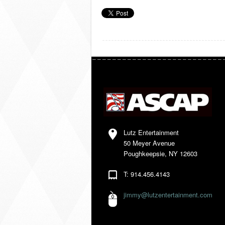
Lutz Entertainment
50 Meyer Avenue
Poughkeepsie, NY 12603
T: 914.456.4143
jimmy@lutzentertainment.com