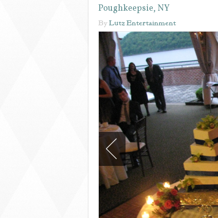
Poughkeepsie, NY
By
Lutz Entertainment