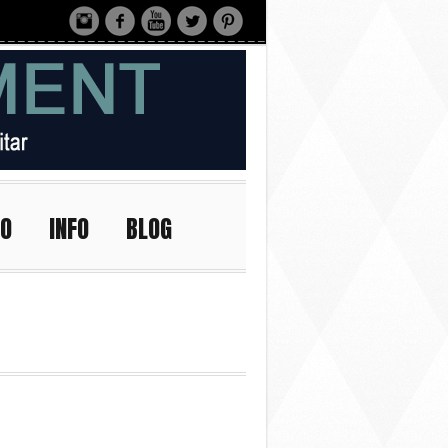
IO
INFO
BLOG