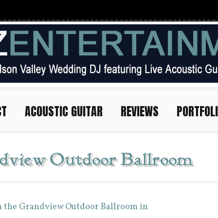
CT
ACOUSTIC GUITAR
REVIEWS
PORTFOL
dview Outdoor Ballroom
n the Grandview Outdoor Ballroom in