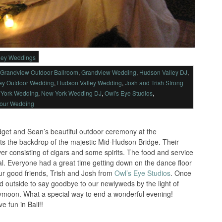
ley Weddings
Grandview Outdoor Ballroom
,
Grandview Wedding
,
Hudson Valley DJ
,
ey Outdoor Wedding
,
Hudson Valley Wedding
,
Josh and Trish Strong
York Wedding
,
New York Wedding DJ
,
Owl's Eye Studios
,
Your Wedding
idget and Sean’s beautiful outdoor ceremony at the
s the backdrop of the majestic Mid-Hudson Bridge. Their
ver consisting of cigars and some spirits. The food and service
l. Everyone had a great time getting down on the dance floor
ur good friends, Trish and Josh from
Owl’s Eye Studios
. Once
ed outside to say goodbye to our newlyweds by the light of
neymoon. What a special way to end a wonderful evening!
 fun in Bali!!