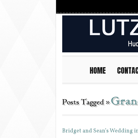
HOME
CONTA
Gran
Posts Tagged »
Bridget and Sean’s Wedding i