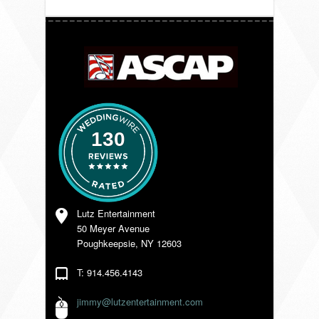
VENDORS
130
Lutz Entertainment
50 Meyer Avenue
Poughkeepsie, NY 12603
T: 914.456.4143
jimmy@lutzentertainment.com