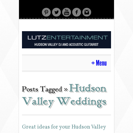
Menu
HOME
Hudson
Posts Tagged »
Valley Weddings
CONTACT
ACOUSTIC GUITAR
Great ideas for your Hudson Valley