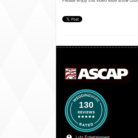
Please enjoy this video slide show cou
130
Lutz Entertainment