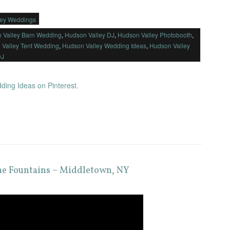
ley Weddings
 Valley Barn Wedding
,
Hudson Valley DJ
,
Hudson Valley Photobooth
,
 Valley Tent Wedding
,
Hudson Valley Wedding Ideas
,
Hudson Valley
DJ
ding Ideas on Pinterest.
the Fountains – Middletown, NY