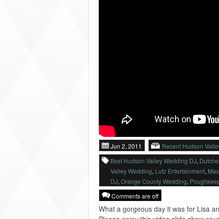
Jun 2, 2011
Recent Hudson Vall
Best Hudson Valley Wedding DJ
,
Dutche
Valley Wedding
,
Lutz Entertainment
,
Max
DJ
,
Orange County Wedding
,
Poughkeep
Comments are off
What a gorgeous day it was for Lisa an