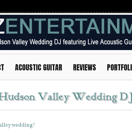
CT
ACOUSTIC GUITAR
REVIEWS
PORTFOL
 Hudson Valley Wedding D
Valley wedding!