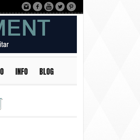
IO
INFO
BLOG
J