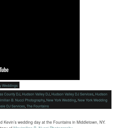
ey Weddings
ss County DJ
,
Hudson Valley DJ
,
Hudson Valley DJ Services
,
Hudson
imilian B. Nucci Photography
,
New York Wedding
,
New York Wedding
sie DJ Services
,
The Fountains
d Kevin’s wedding day at the Fountains in Middletown, NY.