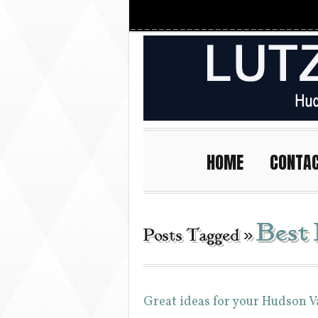
HOME
CONTA
Best
Posts Tagged »
Great ideas for your Hudson 