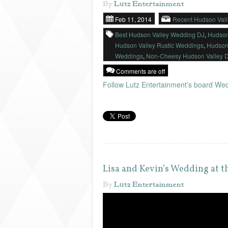
By
Lutz Entertainment
Feb 11, 2014
Recent Hudson Val
Best Hudson Valley Wedding DJ
,
Hudson
Hudson Valley Rustic Weddings
,
Hudson
Weddings
,
Non-Cheesy Hudson Valley 
Comments are off
Follow Lutz Entertainment’s board Wed
Lisa and Kevin’s Wedding at 
By
Lutz Entertainment