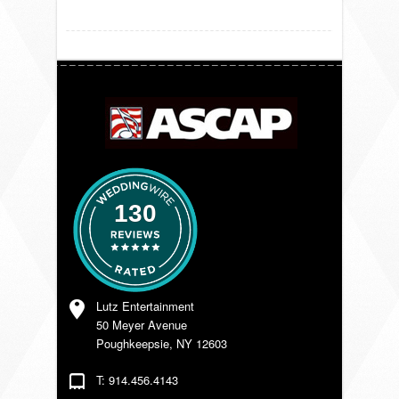
VENDORS
130
Lutz Entertainment
50 Meyer Avenue
Poughkeepsie, NY 12603
T: 914.456.4143