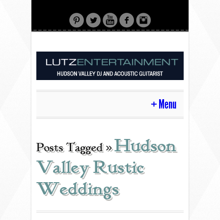
Menu
HOME
Hudson
Posts Tagged »
Valley Rustic
CONTACT
Weddings
ACOUSTIC GUITAR