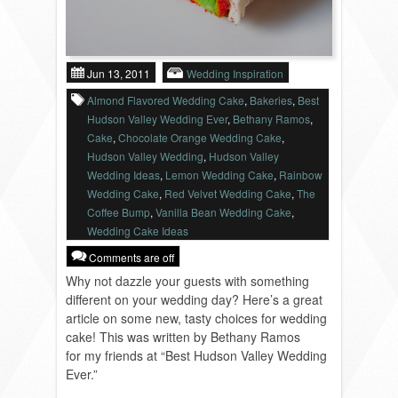
VENDORS
Jun 13, 2011
Wedding Inspiration
Almond Flavored Wedding Cake
,
Bakeries
,
Best
Hudson Valley Wedding Ever
,
Bethany Ramos
,
Cake
,
Chocolate Orange Wedding Cake
,
Hudson Valley Wedding
,
Hudson Valley
Wedding Ideas
,
Lemon Wedding Cake
,
Rainbow
Wedding Cake
,
Red Velvet Wedding Cake
,
The
Coffee Bump
,
Vanilla Bean Wedding Cake
,
Wedding Cake Ideas
Comments are off
Why not dazzle your guests with something
different on your wedding day? Here’s a great
article on some new, tasty choices for wedding
cake! This was written by Bethany Ramos
for my friends at “Best Hudson Valley Wedding
Ever.”