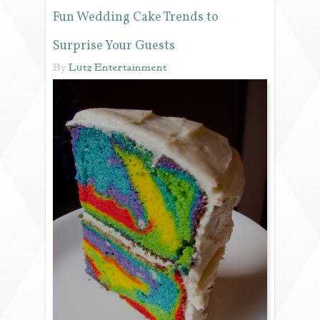
Fun Wedding Cake Trends to
REVIEWS
Surprise Your Guests
By
Lutz Entertainment
PORTFOLIO
INFO
BLOG
FAQ
SONGLISTS
RESOURCES