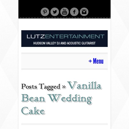
Menu
HOME
Vanilla
Posts Tagged »
Bean Wedding
CONTACT
Cake
ACOUSTIC GUITAR