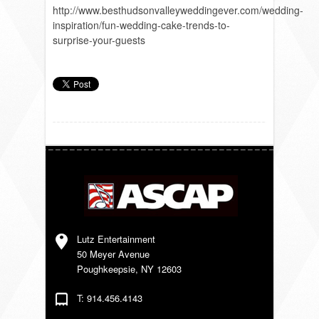
http://www.besthudsonvalleyweddingever.com/wedding-
inspiration/fun-wedding-cake-trends-to-
surprise-your-guests
Lutz Entertainment
50 Meyer Avenue
Poughkeepsie, NY 12603
T: 914.456.4143