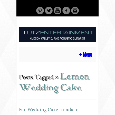
Menu
HOME
Lemon
Posts Tagged »
Wedding Cake
CONTACT
ACOUSTIC GUITAR
Fun Wedding Cake Trends to