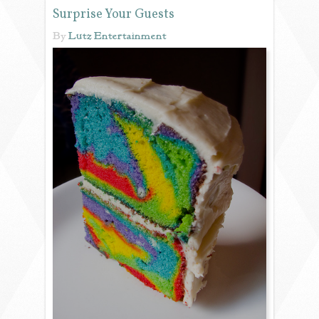
Surprise Your Guests
REVIEWS
By
Lutz Entertainment
PORTFOLIO
INFO
BLOG
FAQ
SONGLISTS
RESOURCES