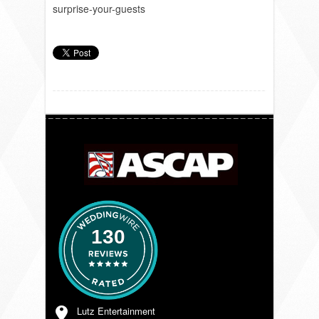
surprise-your-guests
130
Lutz Entertainment