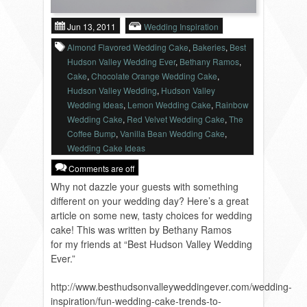
VENDORS
Jun 13, 2011
Wedding Inspiration
Almond Flavored Wedding Cake
,
Bakeries
,
Best
Hudson Valley Wedding Ever
,
Bethany Ramos
,
Cake
,
Chocolate Orange Wedding Cake
,
Hudson Valley Wedding
,
Hudson Valley
Wedding Ideas
,
Lemon Wedding Cake
,
Rainbow
Wedding Cake
,
Red Velvet Wedding Cake
,
The
Coffee Bump
,
Vanilla Bean Wedding Cake
,
Wedding Cake Ideas
Comments are off
Why not dazzle your guests with something
different on your wedding day? Here’s a great
article on some new, tasty choices for wedding
cake! This was written by Bethany Ramos
for my friends at “Best Hudson Valley Wedding
Ever.”
http://www.besthudsonvalleyweddingever.com/wedding-
inspiration/fun-wedding-cake-trends-to-