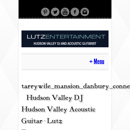
Menu
HOME
tarrywile_mansion_danbury_conne
| Hudson Valley DJ |
CONTACT
Hudson Valley Acoustic
Guitar - Lutz
ACOUSTIC GUITAR