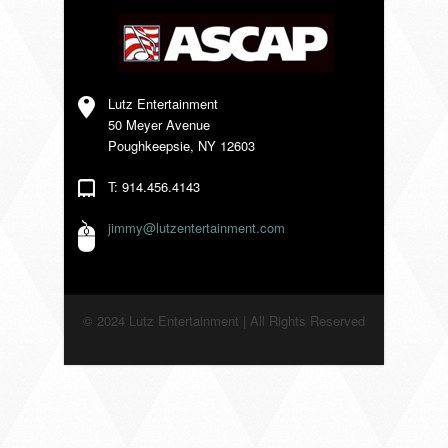
VENDORS
Lutz Entertainment
50 Meyer Avenue
Poughkeepsie, NY 12603
T: 914.456.4143
jimmy@lutzentertainment.com
© 2024 Lutz Entertainment | All Rights Reserved