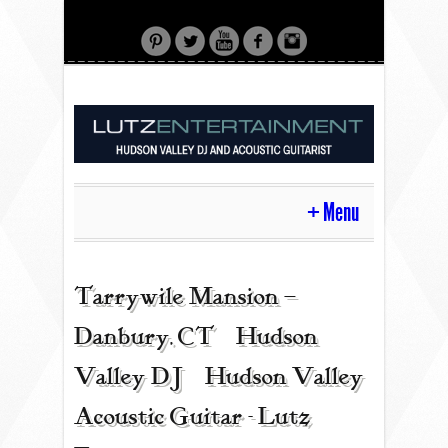
Menu
HOME
Tarrywile Mansion –
Danbury, CT | Hudson
CONTACT
Valley DJ | Hudson Valley
Acoustic Guitar - Lutz
ACOUSTIC GUITAR