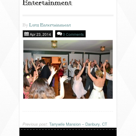
Entertainment
REVIEWS
By
Lutz Entertainment
Apr 23, 2014
0 Comments
PORTFOLIO
INFO
BLOG
FAQ
SONGLISTS
RESOURCES
Previous post:
Tarrywile Mansion – Danbury, CT