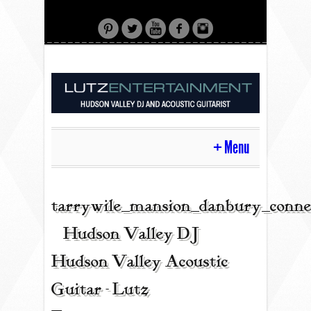
Menu
HOME
tarrywile_mansion_danbury_conne
| Hudson Valley DJ |
CONTACT
Hudson Valley Acoustic
Guitar - Lutz
ACOUSTIC GUITAR