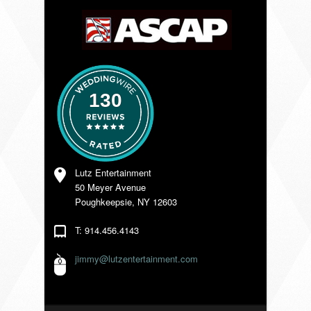
VENDORS
130
Lutz Entertainment
50 Meyer Avenue
Poughkeepsie, NY 12603
T: 914.456.4143
jimmy@lutzentertainment.com