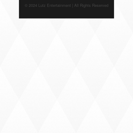
© 2024 Lutz Entertainment | All Rights Reserved