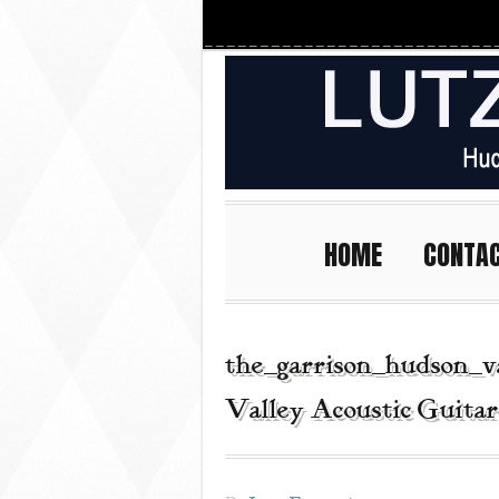
HOME
CONTA
the_garrison_hudson_v
Valley Acoustic Guita