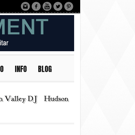
IO
INFO
BLOG
n Valley DJ | Hudson