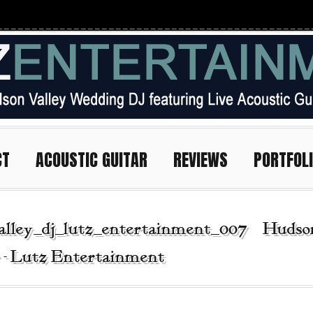
CT
ACOUSTIC GUITAR
REVIEWS
PORTFOL
alley_dj_lutz_entertainment_007 | Hudso
r - Lutz Entertainment