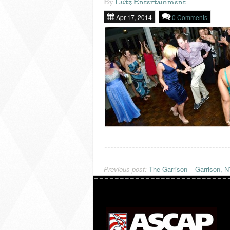
By
Lutz Entertainment
Apr 17, 2014
0 Comments
Previous post:
The Garrison – Garrison, 