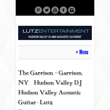
Menu
HOME
The Garrison – Garrison,
NY | Hudson Valley DJ |
CONTACT
Hudson Valley Acoustic
Guitar - Lutz
ACOUSTIC GUITAR