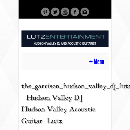
Menu
HOME
the_garrison_hudson_valley_dj_lu
| Hudson Valley DJ |
CONTACT
Hudson Valley Acoustic
Guitar - Lutz
ACOUSTIC GUITAR