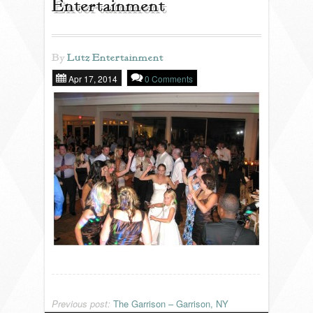
Entertainment
REVIEWS
By
Lutz Entertainment
Apr 17, 2014
0 Comments
PORTFOLIO
INFO
BLOG
FAQ
SONGLISTS
RESOURCES
Previous post:
The Garrison – Garrison, NY