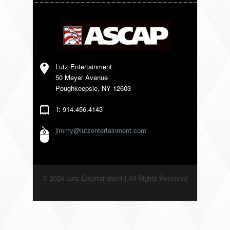
VENDORS
Lutz Entertainment
50 Meyer Avenue
Poughkeepsie, NY 12603
T: 914.456.4143
jimmy@lutzentertainment.com
© 2024 Lutz Entertainment | All Rights Reserved