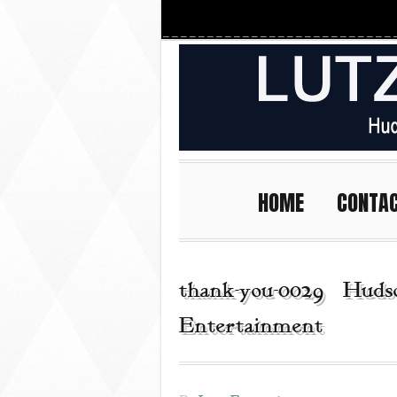
HOME
CONTA
thank-you-0029 | Hudso
Entertainment