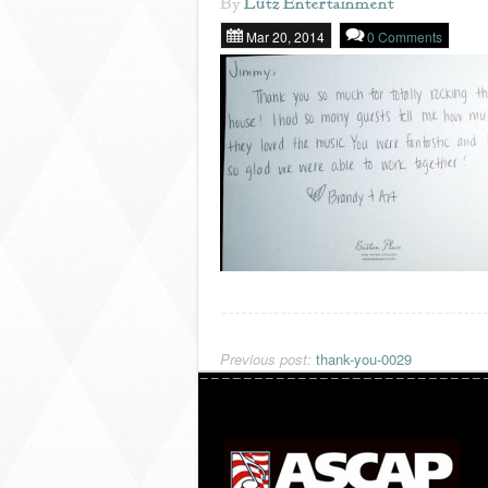
By
Lutz Entertainment
Mar 20, 2014
0 Comments
Previous post:
thank-you-0029