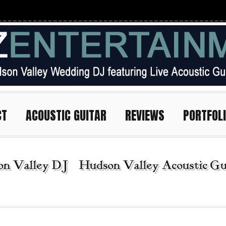
CT
ACOUSTIC GUITAR
REVIEWS
PORTFOL
n Valley DJ | Hudson Valley Acoustic Gui