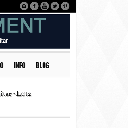
IO
INFO
BLOG
tar - Lutz