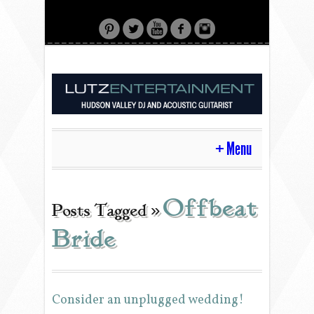
Menu
HOME
Offbeat
Posts Tagged »
Bride
CONTACT
ACOUSTIC GUITAR
Consider an unplugged wedding!