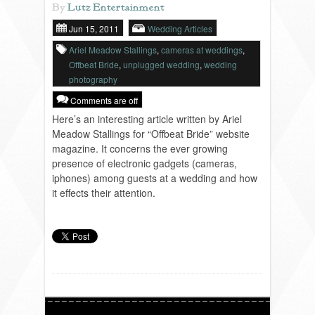
By
Lutz Entertainment
Jun 15, 2011
Wedding Articles
REVIEWS
Ariel Meadow Stallings
,
cameras at weddings
,
Offbeat Bride
,
unplugged wedding
,
wedding
photography
PORTFOLIO
Comments are off
Here’s an interesting article written by Ariel
INFO
Meadow Stallings for “Offbeat Bride” website
magazine. It concerns the ever growing
presence of electronic gadgets (cameras,
iphones) among guests at a wedding and how
BLOG
FAQ
it effects their attention.
SONGLISTS
RESOURCES