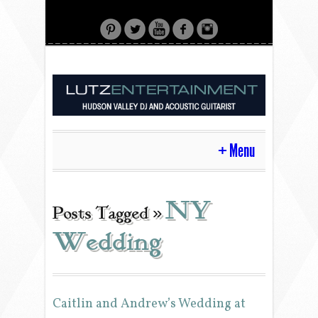
Menu
HOME
NY
Posts Tagged »
Wedding
CONTACT
ACOUSTIC GUITAR
Caitlin and Andrew’s Wedding at