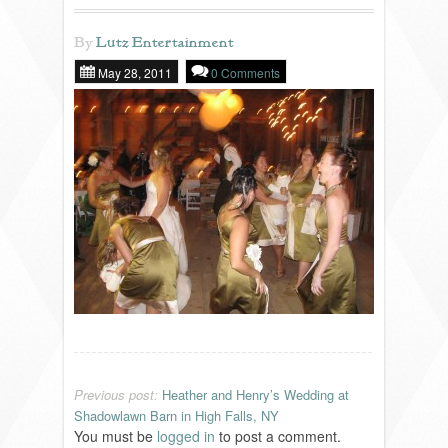
By
Lutz Entertainment
REVIEWS
May 28, 2011
0 Comments
PORTFOLIO
INFO
BLOG
FAQ
SONGLISTS
Previous post:
Heather and Henry’s Wedding at
RESOURCES
Shadowlawn Barn in High Falls, NY
You must be
logged in
to post a comment.