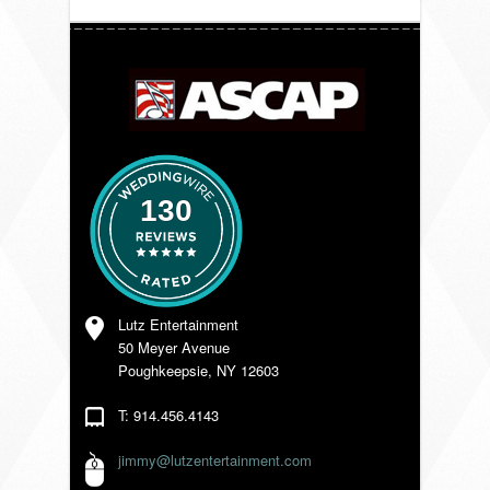
VENDORS
130
Lutz Entertainment
50 Meyer Avenue
Poughkeepsie, NY 12603
T: 914.456.4143
jimmy@lutzentertainment.com