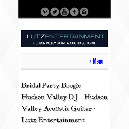
Menu
HOME
Bridal Party Boogie |
Hudson Valley DJ | Hudson
CONTACT
Valley Acoustic Guitar -
Lutz Entertainment
ACOUSTIC GUITAR