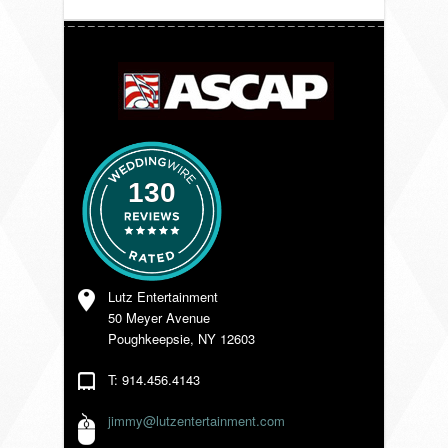
VENDORS
130
Lutz Entertainment
50 Meyer Avenue
Poughkeepsie, NY 12603
T: 914.456.4143
jimmy@lutzentertainment.com