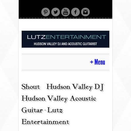
Menu
HOME
Shout | Hudson Valley DJ |
Hudson Valley Acoustic
CONTACT
Guitar - Lutz
Entertainment
ACOUSTIC GUITAR