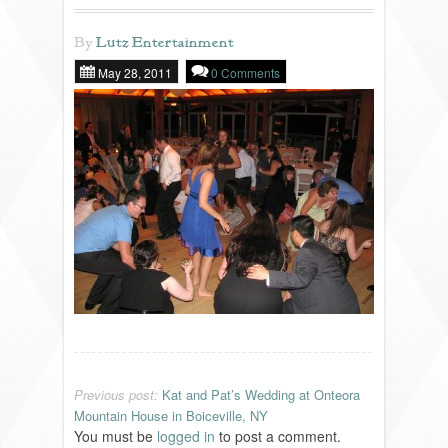
By
Lutz Entertainment
REVIEWS
May 28, 2011
0 Comments
PORTFOLIO
INFO
BLOG
FAQ
SONGLISTS
Previous post:
Kat and Pat’s Wedding at Onteora
RESOURCES
Mountain House in Boiceville, NY
You must be
logged in
to post a comment.