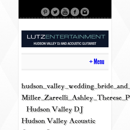
Menu
HOME
hudson_valley_wedding_bride_and
Miller_Zarrelli_Ashley_Therese_
CONTACT
| Hudson Valley DJ |
Hudson Valley Acoustic
ACOUSTIC GUITAR