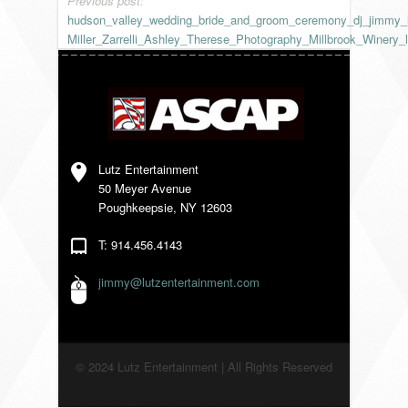
Previous post:
hudson_valley_wedding_bride_and_groom_ceremony_dj_jimmy_
VENDORS
Miller_Zarrelli_Ashley_Therese_Photography_Millbrook_Winery_l
Lutz Entertainment
50 Meyer Avenue
Poughkeepsie, NY 12603
T: 914.456.4143
jimmy@lutzentertainment.com
© 2024 Lutz Entertainment | All Rights Reserved