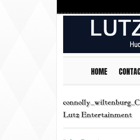
HOME
CONTA
connolly_wiltenburg_C
Lutz Entertainment