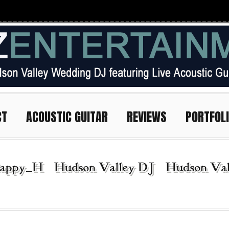
CT
ACOUSTIC GUITAR
REVIEWS
PORTFOL
appy_H | Hudson Valley DJ | Hudson Vall