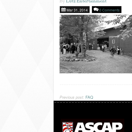
By
Lutz Entertainment
Mar 31, 2014
0 Comments
Previous post:
FAQ