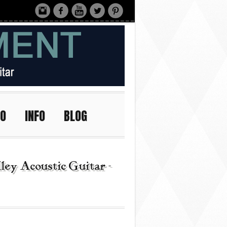
IO
INFO
BLOG
ey Acoustic Guitar -