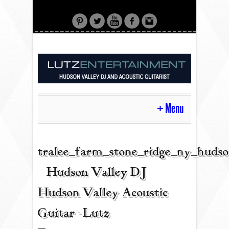
Menu
HOME
tralee_farm_stone_ridge_ny_huds
| Hudson Valley DJ |
CONTACT
Hudson Valley Acoustic
Guitar - Lutz
ACOUSTIC GUITAR