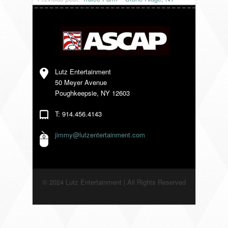
VENDORS
Lutz Entertainment
50 Meyer Avenue
Poughkeepsie, NY 12603
T: 914.456.4143
jimmy@lutzentertainment.com
© 2024 Lutz Entertainment | All Rights Reserved