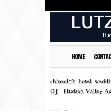
HOME
CONTA
rhinecliff_hotel_wedd
DJ | Hudson Valley Ac