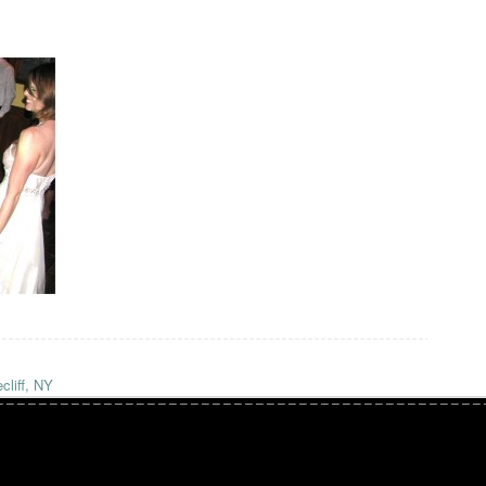
cliff, NY