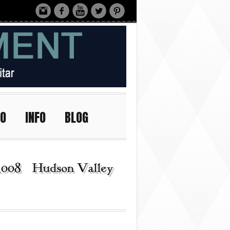
IO
INFO
BLOG
_008 | Hudson Valley