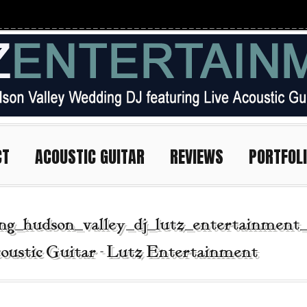
CT
ACOUSTIC GUITAR
REVIEWS
PORTFOL
ing_hudson_valley_dj_lutz_entertainment
oustic Guitar - Lutz Entertainment