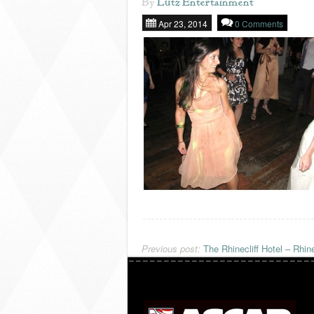
By
Lutz Entertainment
Apr 23, 2014
0 Comments
Previous post:
The Rhinecliff Hotel – Rhine