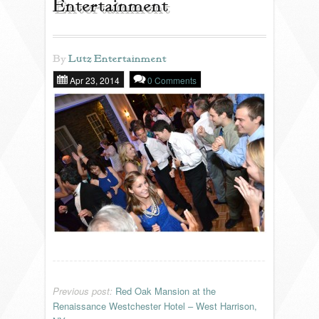
Entertainment
REVIEWS
By
Lutz Entertainment
Apr 23, 2014
0 Comments
PORTFOLIO
INFO
BLOG
FAQ
SONGLISTS
RESOURCES
Previous post:
Red Oak Mansion at the
Renaissance Westchester Hotel – West Harrison,