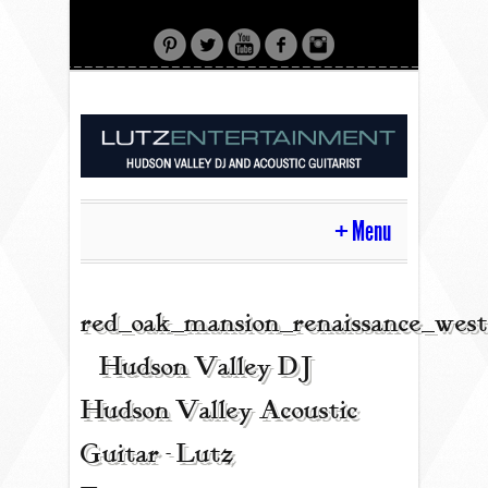
Menu
HOME
red_oak_mansion_renaissance_west
| Hudson Valley DJ |
CONTACT
Hudson Valley Acoustic
Guitar - Lutz
ACOUSTIC GUITAR