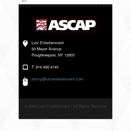
NY
VENDORS
Lutz Entertainment
50 Meyer Avenue
Poughkeepsie, NY 12603
T: 914.456.4143
jimmy@lutzentertainment.com
© 2024 Lutz Entertainment | All Rights Reserved