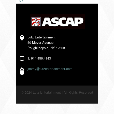
NY
VENDORS
Lutz Entertainment
50 Meyer Avenue
Poughkeepsie, NY 12603
T: 914.456.4143
jimmy@lutzentertainment.com
© 2024 Lutz Entertainment | All Rights Reserved