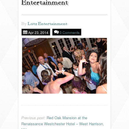
Entertainment
REVIEWS
By
Lutz Entertainment
Apr 23, 2014
0 Comments
PORTFOLIO
INFO
BLOG
FAQ
SONGLISTS
RESOURCES
Previous post:
Red Oak Mansion at the
Renaissance Westchester Hotel – West Harrison,