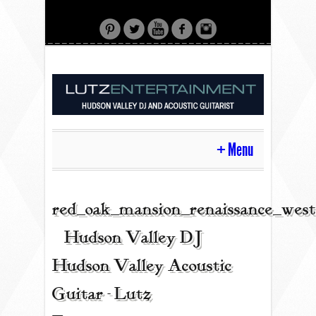
Menu
HOME
red_oak_mansion_renaissance_west
| Hudson Valley DJ |
CONTACT
Hudson Valley Acoustic
Guitar - Lutz
ACOUSTIC GUITAR