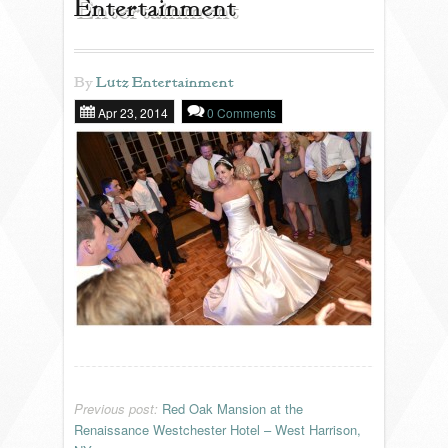
Entertainment
REVIEWS
By
Lutz Entertainment
Apr 23, 2014
0 Comments
PORTFOLIO
INFO
BLOG
FAQ
SONGLISTS
RESOURCES
Previous post:
Red Oak Mansion at the
Renaissance Westchester Hotel – West Harrison,