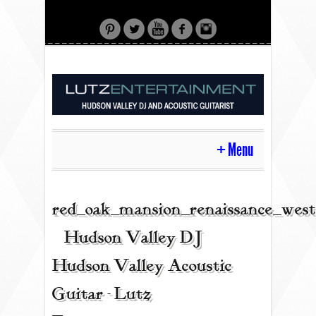
Menu
HOME
red_oak_mansion_renaissance_west
| Hudson Valley DJ |
CONTACT
Hudson Valley Acoustic
Guitar - Lutz
ACOUSTIC GUITAR