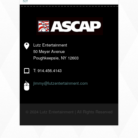
NY
VENDORS
Lutz Entertainment
50 Meyer Avenue
Poughkeepsie, NY 12603
T: 914.456.4143
jimmy@lutzentertainment.com
© 2024 Lutz Entertainment | All Rights Reserved