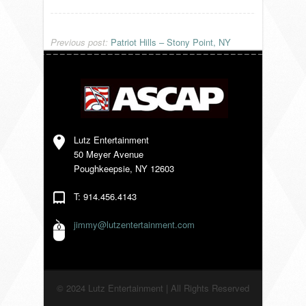
VENDORS
Previous post:
Patriot Hills – Stony Point, NY
Lutz Entertainment
50 Meyer Avenue
Poughkeepsie, NY 12603
T: 914.456.4143
jimmy@lutzentertainment.com
© 2024 Lutz Entertainment | All Rights Reserved