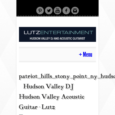
Menu
HOME
patriot_hills_stony_point_ny_hud
| Hudson Valley DJ |
CONTACT
Hudson Valley Acoustic
Guitar - Lutz
ACOUSTIC GUITAR