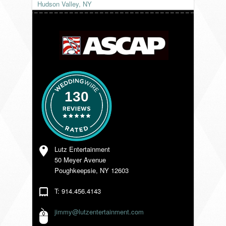
Hudson Valley, NY
VENDORS
130
Lutz Entertainment
50 Meyer Avenue
Poughkeepsie, NY 12603
T: 914.456.4143
jimmy@lutzentertainment.com