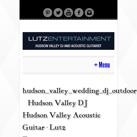
Menu
HOME
hudson_valley_wedding_dj_outdoor
| Hudson Valley DJ |
CONTACT
Hudson Valley Acoustic
Guitar - Lutz
ACOUSTIC GUITAR