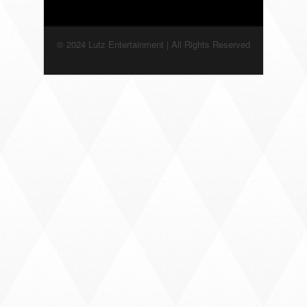
© 2024 Lutz Entertainment | All Rights Reserved