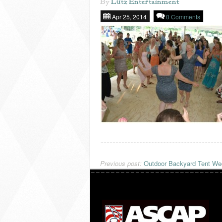
By
Lutz Entertainment
Apr 25, 2014
0 Comments
Previous post:
Outdoor Backyard Tent Wed