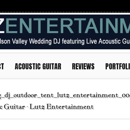
CT
ACOUSTIC GUITAR
REVIEWS
PORTFOL
_dj_outdoor_tent_lutz_entertainment_00
c Guitar - Lutz Entertainment