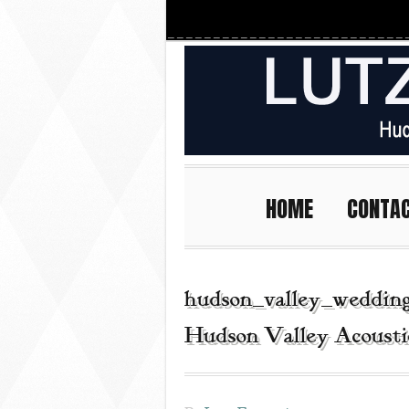
HOME
CONTA
hudson_valley_wedding
Hudson Valley Acousti