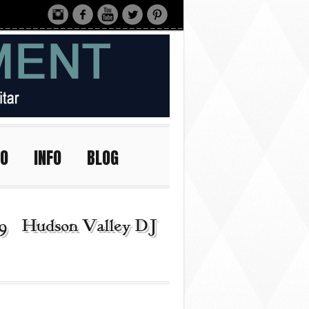
IO
INFO
BLOG
9 | Hudson Valley DJ |