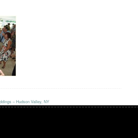
dings – Hudson Valley, NY