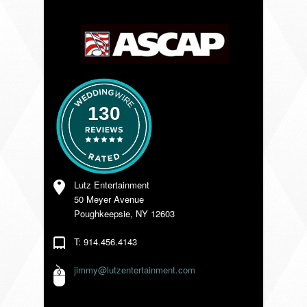
VENDORS
130
Lutz Entertainment
50 Meyer Avenue
Poughkeepsie, NY 12603
T: 914.456.4143
jimmy@lutzentertainment.com