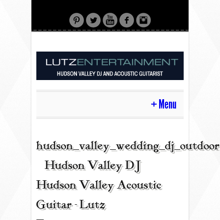
Menu
HOME
hudson_valley_wedding_dj_outdoo
| Hudson Valley DJ |
CONTACT
Hudson Valley Acoustic
Guitar - Lutz
ACOUSTIC GUITAR