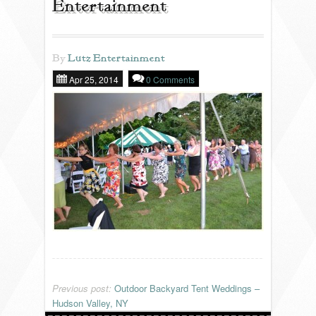
Entertainment
REVIEWS
By
Lutz Entertainment
Apr 25, 2014
0 Comments
PORTFOLIO
INFO
BLOG
FAQ
SONGLISTS
RESOURCES
Previous post:
Outdoor Backyard Tent Weddings –
Hudson Valley, NY