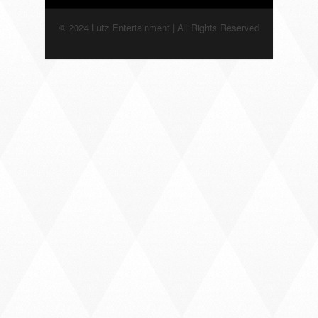
© 2024 Lutz Entertainment | All Rights Reserved