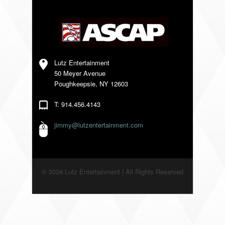
VENDORS
Lutz Entertainment
50 Meyer Avenue
Poughkeepsie, NY 12603
T: 914.456.4143
jimmy@lutzentertainment.com
© 2024 Lutz Entertainment | All Rights Reserved