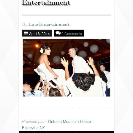
Entertainment
REVIEWS
By
Lutz Entertainment
Apr 18, 2014
0 Comments
PORTFOLIO
INFO
BLOG
FAQ
SONGLISTS
RESOURCES
Previous post:
Onteora Mountain House –
Boiceville NY