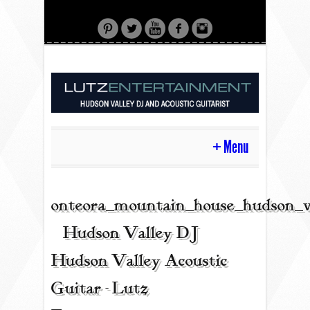
Menu
HOME
onteora_mountain_house_hudson_v
| Hudson Valley DJ |
CONTACT
Hudson Valley Acoustic
Guitar - Lutz
ACOUSTIC GUITAR