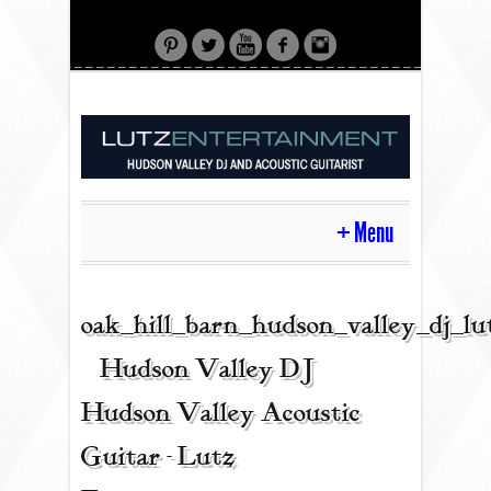
Menu
HOME
oak_hill_barn_hudson_valley_dj_l
| Hudson Valley DJ |
CONTACT
Hudson Valley Acoustic
Guitar - Lutz
ACOUSTIC GUITAR