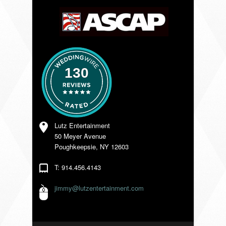
VENDORS
130
Lutz Entertainment
50 Meyer Avenue
Poughkeepsie, NY 12603
T: 914.456.4143
jimmy@lutzentertainment.com