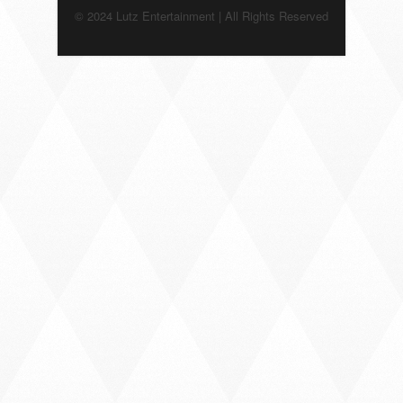
© 2024 Lutz Entertainment | All Rights Reserved