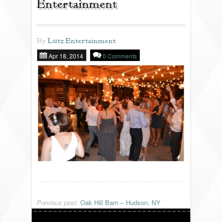
Entertainment
REVIEWS
By
Lutz Entertainment
Apr 18, 2014
0 Comments
PORTFOLIO
INFO
BLOG
FAQ
SONGLISTS
RESOURCES
Previous post:
Oak Hill Barn – Hudson, NY