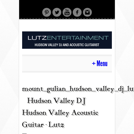
Menu
HOME
mount_gulian_hudson_valley_dj_l
| Hudson Valley DJ |
CONTACT
Hudson Valley Acoustic
Guitar - Lutz
ACOUSTIC GUITAR