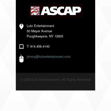
VENDORS
Lutz Entertainment
50 Meyer Avenue
Poughkeepsie, NY 12603
T: 914.456.4143
jimmy@lutzentertainment.com
© 2024 Lutz Entertainment | All Rights Reserved