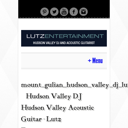
Menu
HOME
mount_gulian_hudson_valley_dj_l
| Hudson Valley DJ |
CONTACT
Hudson Valley Acoustic
Guitar - Lutz
ACOUSTIC GUITAR