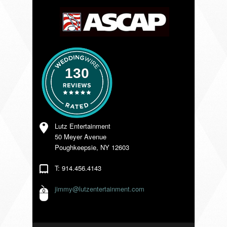
VENDORS
130
Lutz Entertainment
50 Meyer Avenue
Poughkeepsie, NY 12603
T: 914.456.4143
jimmy@lutzentertainment.com