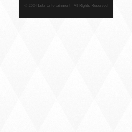
© 2024 Lutz Entertainment | All Rights Reserved