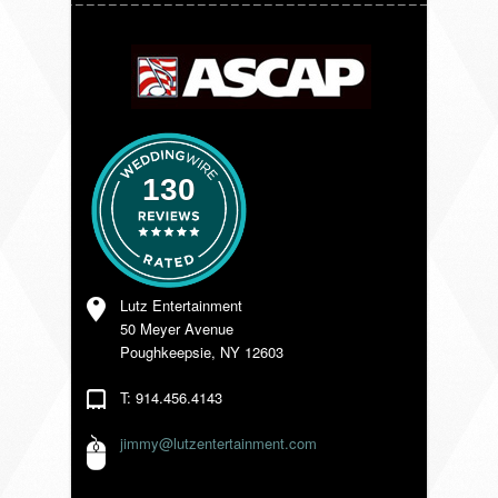
VENDORS
130
Lutz Entertainment
50 Meyer Avenue
Poughkeepsie, NY 12603
T: 914.456.4143
jimmy@lutzentertainment.com