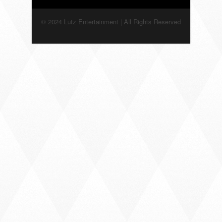
© 2024 Lutz Entertainment | All Rights Reserved