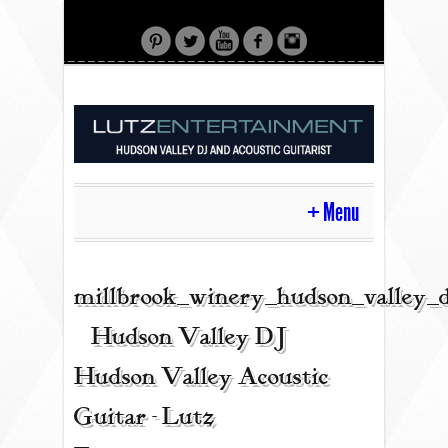
Menu
HOME
millbrook_winery_hudson_valley_
| Hudson Valley DJ |
CONTACT
Hudson Valley Acoustic
Guitar - Lutz
ACOUSTIC GUITAR