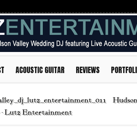
CT
ACOUSTIC GUITAR
REVIEWS
PORTFOL
alley_dj_lutz_entertainment_011 | Hudso
r - Lutz Entertainment