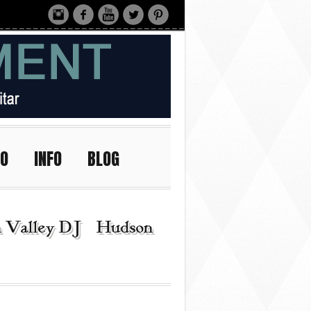
IO
INFO
BLOG
n Valley DJ | Hudson