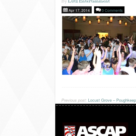
By
Lutz Entertainment
Apr 17, 2014
0 Comments
Previous post:
Locust Grove – Poughkeep