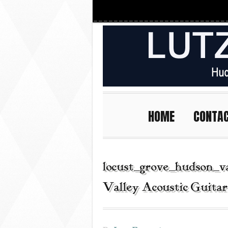
HOME
CONTA
locust_grove_hudson_v
Valley Acoustic Guita