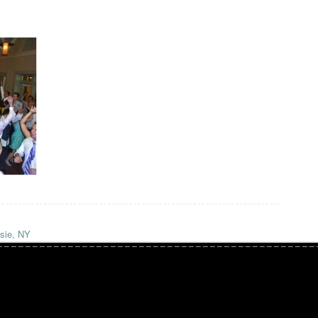
sie, NY