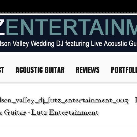
CT
ACOUSTIC GUITAR
REVIEWS
PORTFOL
son_valley_dj_lutz_entertainment_005 | 
c Guitar - Lutz Entertainment