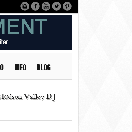
IO
INFO
BLOG
Hudson Valley DJ |