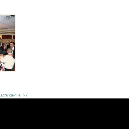
Lagrangeville, NY