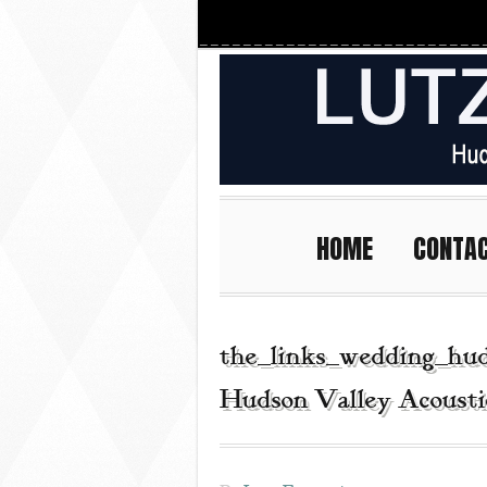
HOME
CONTA
the_links_wedding_hud
Hudson Valley Acousti