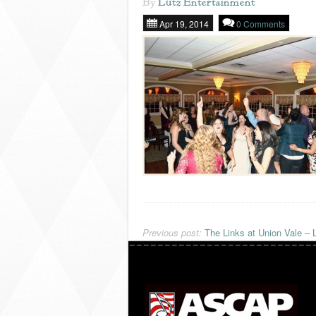
By
Lutz Entertainment
Apr 19, 2014
0 Comments
Previous post:
The Links at Union Vale – 