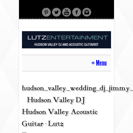
Menu
HOME
hudson_valley_wedding_dj_jimmy_
| Hudson Valley DJ |
CONTACT
Hudson Valley Acoustic
Guitar - Lutz
ACOUSTIC GUITAR