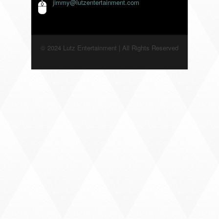
jimmy@lutzentertainment.com
© 2024 Lutz Entertainment | All Rights Reserved