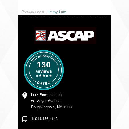
VENDORS
Previous post:
Jimmy Lutz
130
Lutz Entertainment
50 Meyer Avenue
Poughkeepsie, NY 12603
T: 914.456.4143