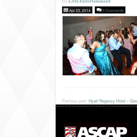
By
Lutz Entertainment
Apr 23, 2014
0 Comments
Previous post:
Hyatt Regency Hotel – Gre