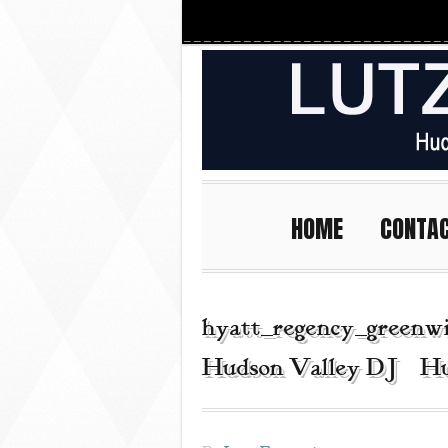
HOME
CONTA
hyatt_regency_greenwi
Hudson Valley DJ | Hu