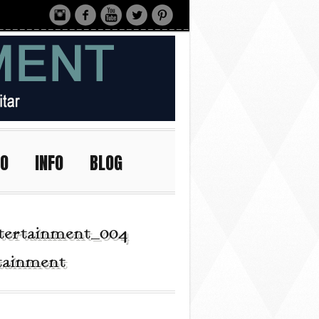
IO
INFO
BLOG
tertainment_004 |
rtainment