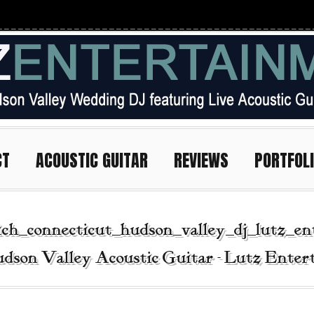
CT
ACOUSTIC GUITAR
REVIEWS
PORTFOL
ch_connecticut_hudson_valley_dj_lutz_en
dson Valley Acoustic Guitar - Lutz Ente