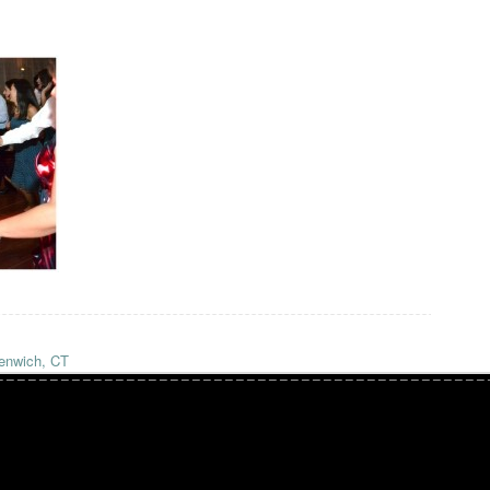
enwich, CT