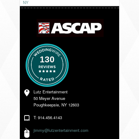
NY
VENDORS
130
Lutz Entertainment
50 Meyer Avenue
Poughkeepsie, NY 12603
T: 914.456.4143
jimmy@lutzentertainment.com