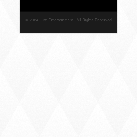
© 2024 Lutz Entertainment | All Rights Reserved