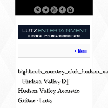
Menu
HOME
highlands_country_club_hudson_va
| Hudson Valley DJ |
CONTACT
Hudson Valley Acoustic
Guitar - Lutz
ACOUSTIC GUITAR