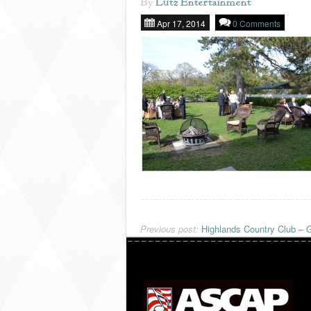
By
Lutz Entertainment
Apr 17, 2014
0 Comments
Previous post:
Highlands Country Club – G