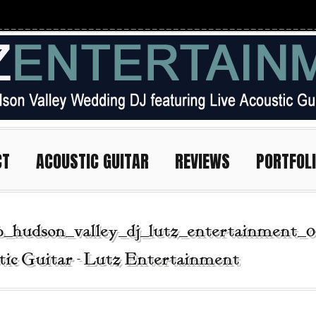
CT
ACOUSTIC GUITAR
REVIEWS
PORTFOL
b_hudson_valley_dj_lutz_entertainment_0
tic Guitar - Lutz Entertainment