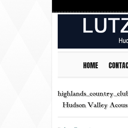
HOME
CONTA
highlands_country_clu
| Hudson Valley Acous