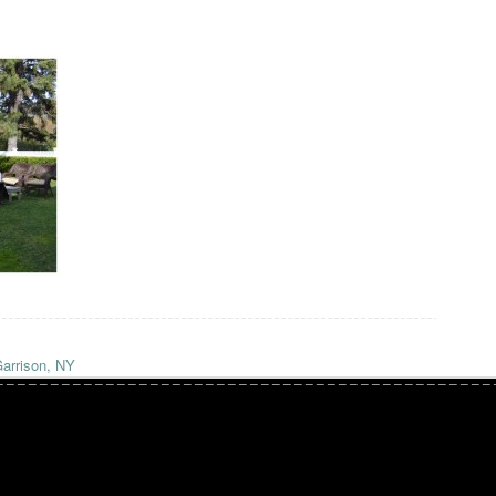
arrison, NY