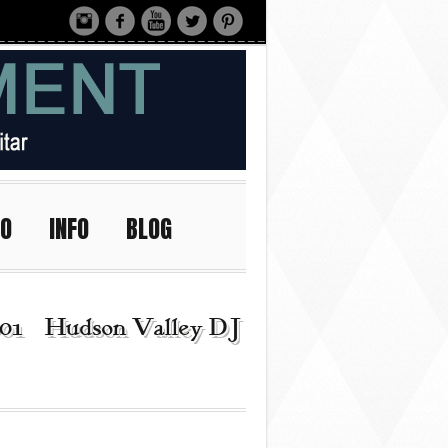
IO
INFO
BLOG
01 | Hudson Valley DJ