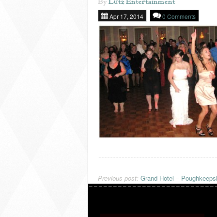
By
Lutz Entertainment
Apr 17, 2014
0 Comments
Previous post:
Grand Hotel – Poughkeeps