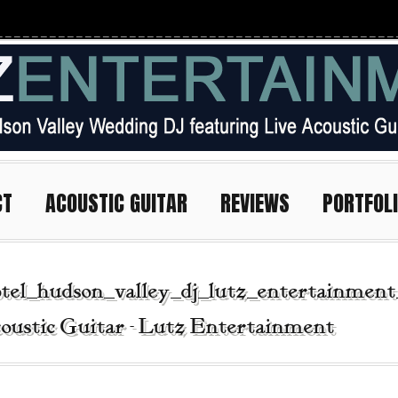
CT
ACOUSTIC GUITAR
REVIEWS
PORTFOL
tel_hudson_valley_dj_lutz_entertainment
oustic Guitar - Lutz Entertainment