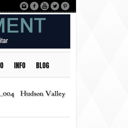
IO
INFO
BLOG
_004 | Hudson Valley