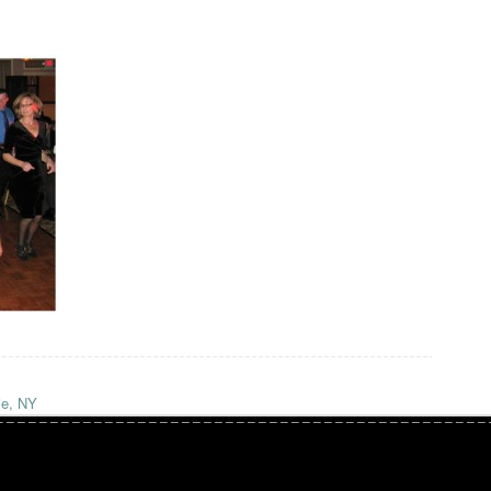
ie, NY