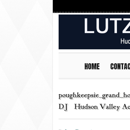
HOME
CONTA
poughkeepsie_grand_ho
DJ | Hudson Valley Ac