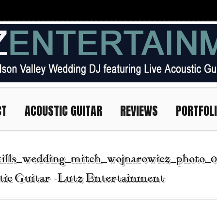
CT
ACOUSTIC GUITAR
REVIEWS
PORTFOL
kills_wedding_mitch_wojnarowicz_photo_0
tic Guitar - Lutz Entertainment