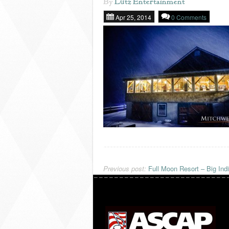
By
Lutz Entertainment
Apr 25, 2014
0 Comments
Previous post:
Full Moon Resort – Big Ind