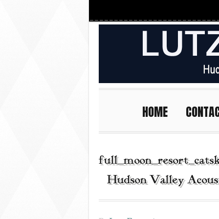
HOME
CONTA
full_moon_resort_cats
| Hudson Valley Acous