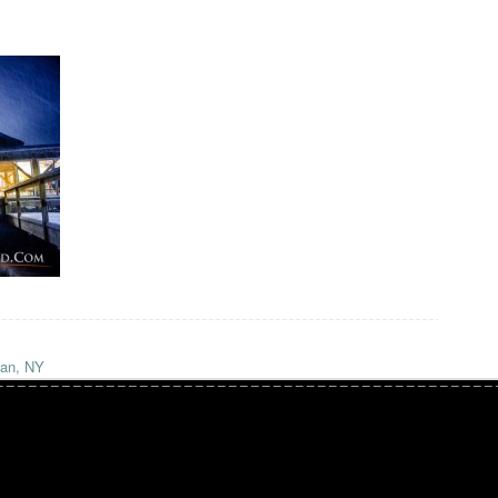
ian, NY