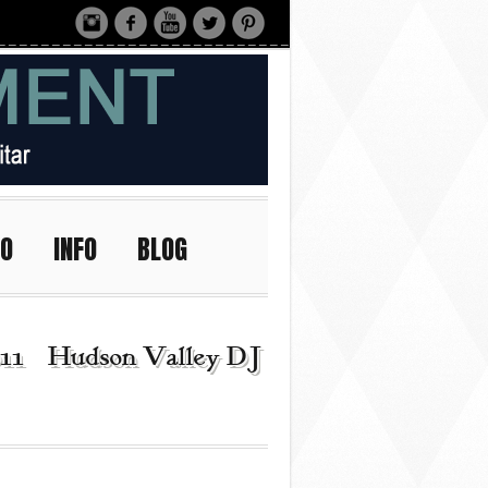
IO
INFO
BLOG
11 | Hudson Valley DJ