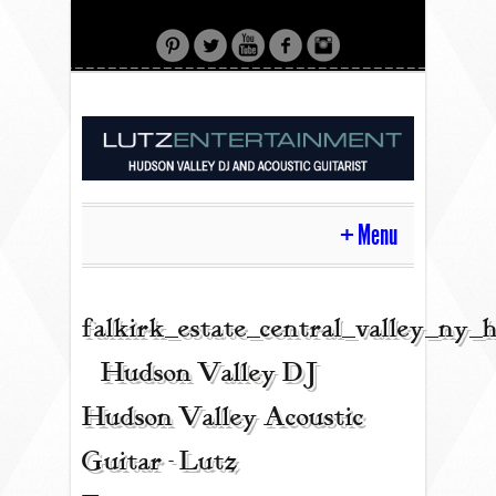
Menu
HOME
falkirk_estate_central_valley_ny
| Hudson Valley DJ |
CONTACT
Hudson Valley Acoustic
Guitar - Lutz
ACOUSTIC GUITAR