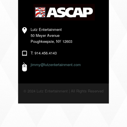
VENDORS
Lutz Entertainment
50 Meyer Avenue
Poughkeepsie, NY 12603
T: 914.456.4143
jimmy@lutzentertainment.com
© 2024 Lutz Entertainment | All Rights Reserved