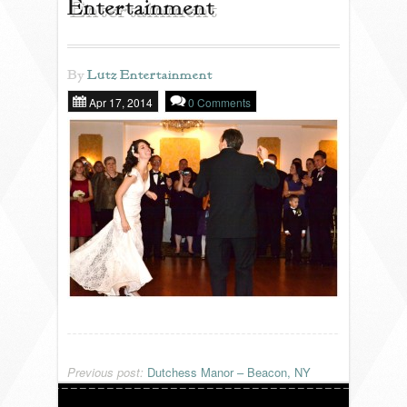
Entertainment
REVIEWS
By
Lutz Entertainment
Apr 17, 2014
0 Comments
PORTFOLIO
INFO
BLOG
FAQ
SONGLISTS
RESOURCES
Previous post:
Dutchess Manor – Beacon, NY