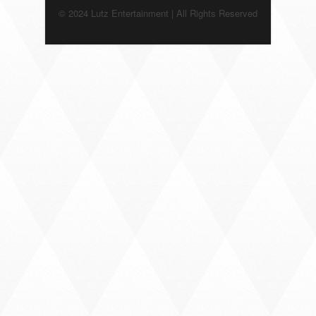
© 2024 Lutz Entertainment | All Rights Reserved