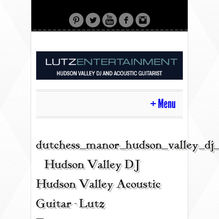
Menu
HOME
dutchess_manor_hudson_valley_dj
| Hudson Valley DJ |
CONTACT
Hudson Valley Acoustic
Guitar - Lutz
ACOUSTIC GUITAR