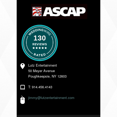
VENDORS
130
Lutz Entertainment
50 Meyer Avenue
Poughkeepsie, NY 12603
T: 914.456.4143
jimmy@lutzentertainment.com