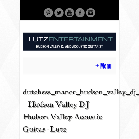
Menu
HOME
dutchess_manor_hudson_valley_dj
| Hudson Valley DJ |
CONTACT
Hudson Valley Acoustic
Guitar - Lutz
ACOUSTIC GUITAR