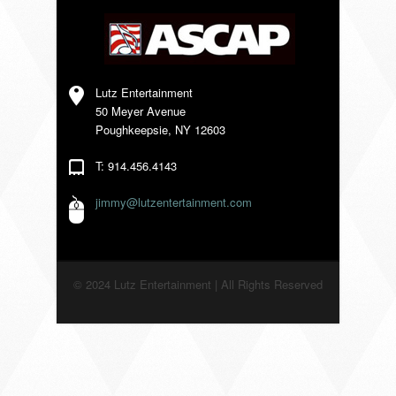
VENDORS
Lutz Entertainment
50 Meyer Avenue
Poughkeepsie, NY 12603
T: 914.456.4143
jimmy@lutzentertainment.com
© 2024 Lutz Entertainment | All Rights Reserved