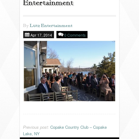
Entertainment
REVIEWS
By
Lutz Entertainment
Apr 17, 2014
0 Comments
PORTFOLIO
INFO
BLOG
FAQ
SONGLISTS
RESOURCES
Previous post:
Copake Country Club – Copake
Lake, NY