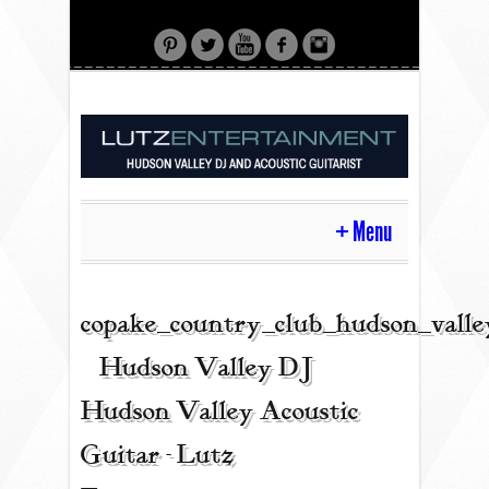
Menu
HOME
copake_country_club_hudson_valle
| Hudson Valley DJ |
CONTACT
Hudson Valley Acoustic
Guitar - Lutz
ACOUSTIC GUITAR