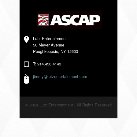
VENDORS
Lutz Entertainment
50 Meyer Avenue
Poughkeepsie, NY 12603
T: 914.456.4143
jimmy@lutzentertainment.com
© 2024 Lutz Entertainment | All Rights Reserved