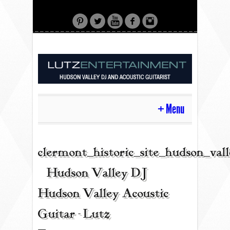
Menu
HOME
clermont_historic_site_hudson_val
| Hudson Valley DJ |
CONTACT
Hudson Valley Acoustic
Guitar - Lutz
ACOUSTIC GUITAR