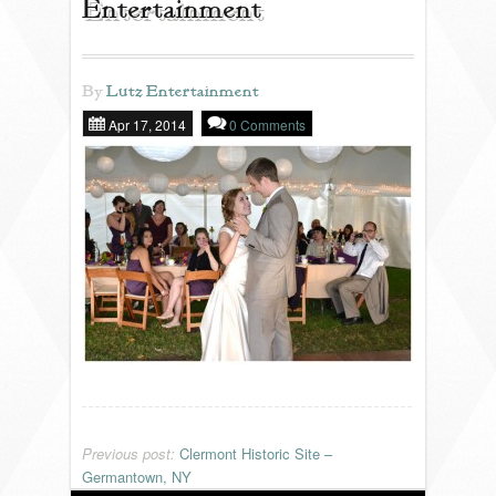
Entertainment
REVIEWS
By
Lutz Entertainment
Apr 17, 2014
0 Comments
PORTFOLIO
INFO
BLOG
FAQ
SONGLISTS
RESOURCES
Previous post:
Clermont Historic Site –
Germantown, NY