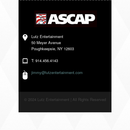
VENDORS
Lutz Entertainment
50 Meyer Avenue
Poughkeepsie, NY 12603
T: 914.456.4143
jimmy@lutzentertainment.com
© 2024 Lutz Entertainment | All Rights Reserved