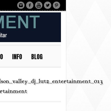
IO
INFO
BLOG
son_valley_dj_lutz_entertainment_013
ertainment