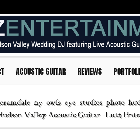
CT
ACOUSTIC GUITAR
REVIEWS
PORTFOL
cramdale_ny_owls_eye_studios_photo_hud
Hudson Valley Acoustic Guitar - Lutz Ent