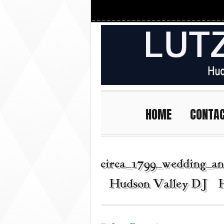
HOME
CONTA
circa_1799_wedding_an
| Hudson Valley DJ | 