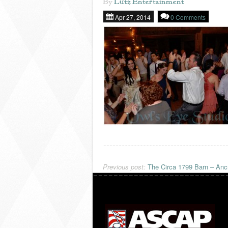
By
Lutz Entertainment
Apr 27, 2014
0 Comments
Previous post:
The Circa 1799 Barn – Anc