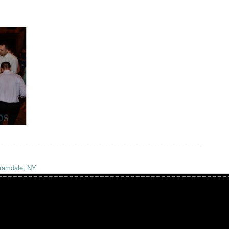
ramdale, NY