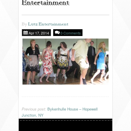
Entertainment
REVIEWS
By
Lutz Entertainment
Apr 17, 2014
0 Comments
PORTFOLIO
INFO
BLOG
FAQ
SONGLISTS
Previous post:
Bykenhulle House – Hopewell
Junction, NY
RESOURCES