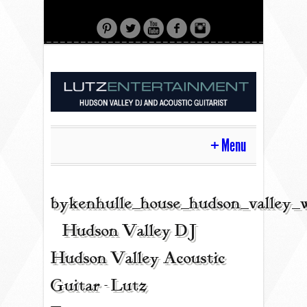
Menu
HOME
bykenhulle_house_hudson_valley_
| Hudson Valley DJ |
CONTACT
Hudson Valley Acoustic
Guitar - Lutz
ACOUSTIC GUITAR