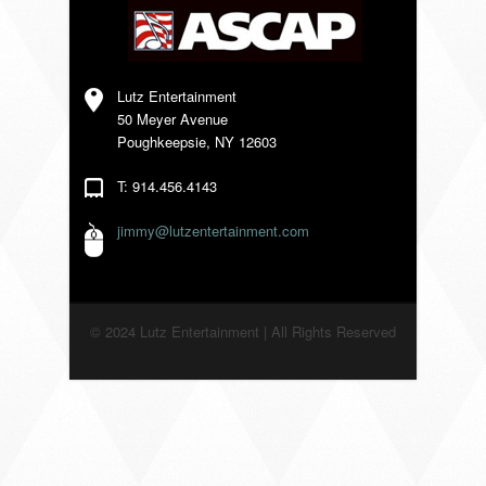
VENDORS
Lutz Entertainment
50 Meyer Avenue
Poughkeepsie, NY 12603
T: 914.456.4143
jimmy@lutzentertainment.com
© 2024 Lutz Entertainment | All Rights Reserved